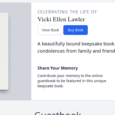
CELEBRATING THE LIFE OF
Vicki Ellen Lawler
View Book
Buy Book
A beautifully bound keepsake book
condolences from family and friend
Share Your Memory
Contribute your memory to the online
guestbook to be featured in this unique
keepsake book.