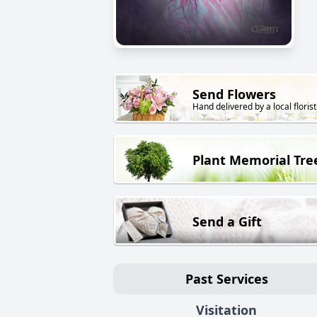
Send Flowers
Hand delivered by a local florist
Plant Memorial Tre
Send a Gift
Past Services
Visitation