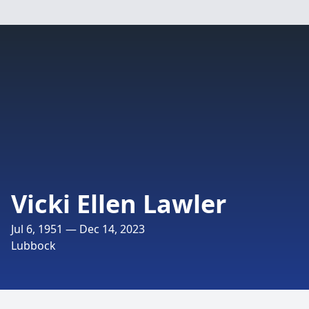
Vicki Ellen Lawler
Jul 6, 1951 — Dec 14, 2023
Lubbock