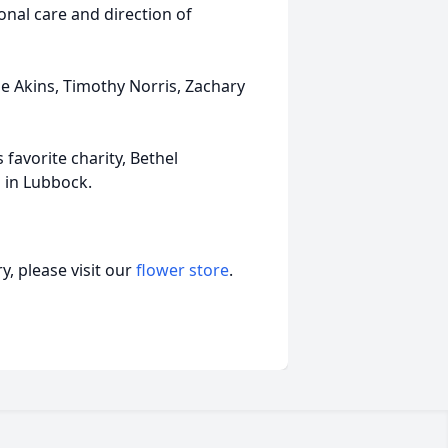
nal care and direction of
sse Akins, Timothy Norris, Zachary
 favorite charity, Bethel
 in Lubbock.
, please visit our
flower store
.