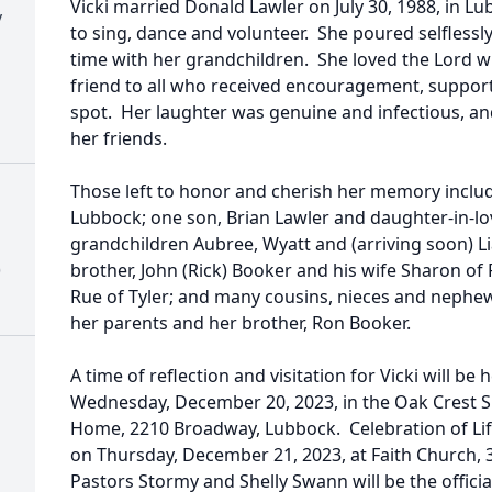
Vicki married Donald Lawler on July 30, 1988, in 
y
to sing, dance and volunteer. She poured selflessl
time with her grandchildren. She loved the Lord 
friend to all who received encouragement, support
spot. Her laughter was genuine and infectious, an
her friends.
Those left to honor and cherish her memory inclu
Lubbock; one son, Brian Lawler and daughter-in-lo
grandchildren Aubree, Wyatt and (arriving soon) L
)
brother, John (Rick) Booker and his wife Sharon of F
Rue of Tyler; and many cousins, nieces and nephe
her parents and her brother, Ron Booker.
A time of reflection and visitation for Vicki will b
Wednesday, December 20, 2023, in the Oak Crest S
Home, 2210 Broadway, Lubbock. Celebration of Life
on Thursday, December 21, 2023, at Faith Church, 
Pastors Stormy and Shelly Swann will be the offician