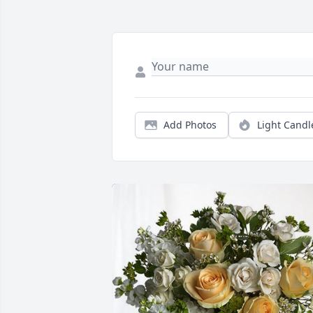
Add Photos
Light Candl