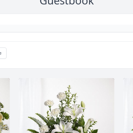
Guestbook
e