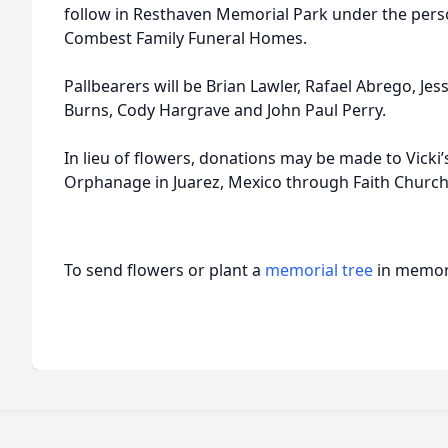
follow in Resthaven Memorial Park under the perso
Combest Family Funeral Homes.
Pallbearers will be Brian Lawler, Rafael Abrego, Je
Burns, Cody Hargrave and John Paul Perry.
In lieu of flowers, donations may be made to Vicki’s
Orphanage in Juarez, Mexico through Faith Church
To send flowers or plant a
memorial tree
in memory