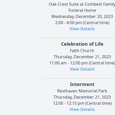
Oak Crest Suite at Combest Famil
Funeral Home
Wednesday, December 20, 2023
2:00 - 4:00 pm (Central time)
View Details
Celebration of Life
Faith Church
Thursday, December 21, 2023
11:00 am - 12:00 pm (Central time
View Details
Interment
Resthaven Memorial Park
Thursday, December 21, 2023
12:00 - 12:15 pm (Central time)
View Details