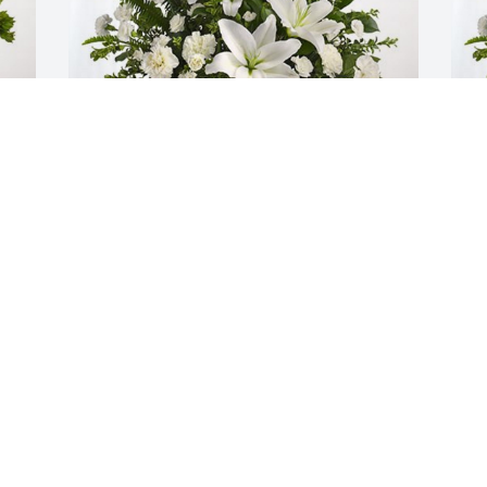
The John Booker family has purchased 
S
Tranquil White Lillies Basket for Vicki 
p
Lawler
f
THE JOHN BOOKER FAMILY
S
Dec 19, 2023
D
I
i
a