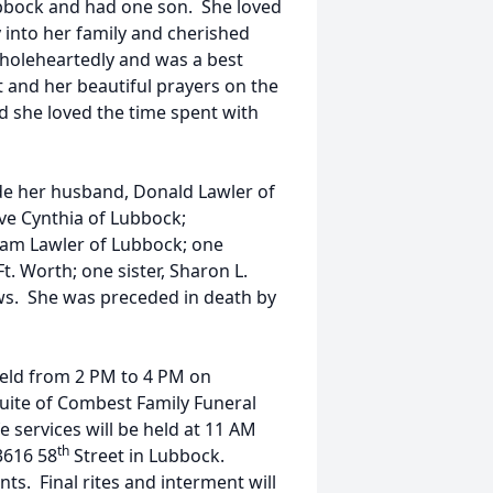
Lubbock and had one son. She loved
y into her family and cherished
wholeheartedly and was a best
 and her beautiful prayers on the
d she loved the time spent with
de her husband, Donald Lawler of
ve Cynthia of Lubbock;
iam Lawler of Lubbock; one
t. Worth; one sister, Sharon L.
ws. She was preceded in death by
e held from 2 PM to 4 PM on
uite of Combest Family Funeral
 services will be held at 11 AM
th
3616 58
Street in Lubbock.
ts. Final rites and interment will