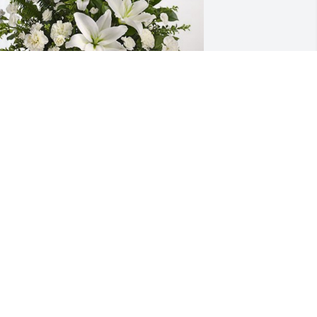
outh Plains Mall Management has 
urchased Tranquil White Lillies Basket 
or Vicki Lawler
OUTH PLAINS MALL MANAGEMENT
ec 19, 2023
 am so sorry for the loss of your mother 
n law, Cynthia. You, Brian and the kids 
re in our prayers for peace and 