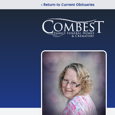
‹ Return to Current Obituaries