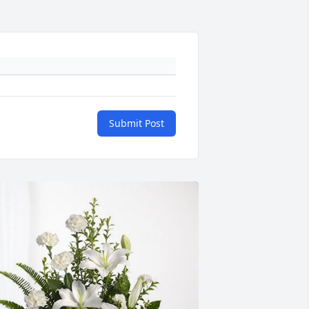
Submit Post