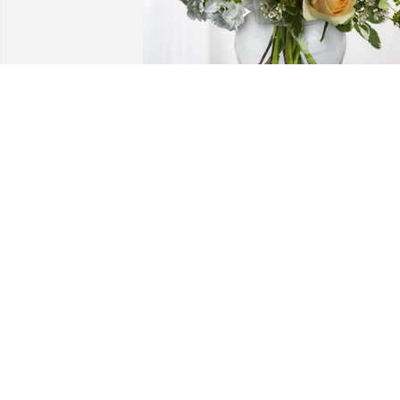
Night shift & Groneman Family has 
purchased Boundless Love for Vicki 
Lawler
NIGHT SHIFT & GRONEMAN FAMILY
Dec 20, 2023