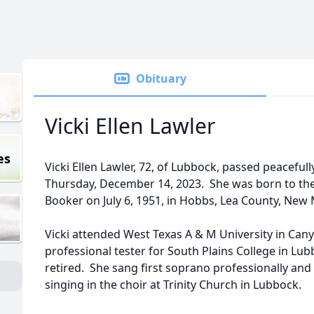
Obituary
Vicki Ellen Lawler
es
Vicki Ellen Lawler, 72, of Lubbock, passed peaceful
Thursday, December 14, 2023. She was born to the 
Booker on July 6, 1951, in Hobbs, Lea County, New 
Vicki attended West Texas A & M University in Can
professional tester for South Plains College in Lu
retired. She sang first soprano professionally and 
singing in the choir at Trinity Church in Lubbock.