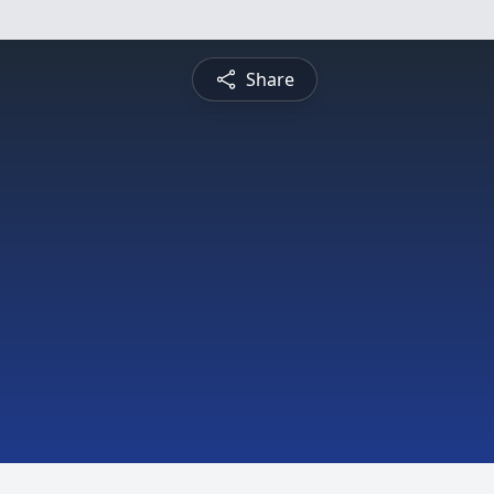
Share