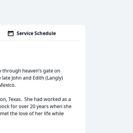
Service Schedule
ly through heaven’s gate on
late John and Edith (Langly)
Mexico.
yon, Texas. She had worked as a
bbock for over 20 years when she
met the love of her life while