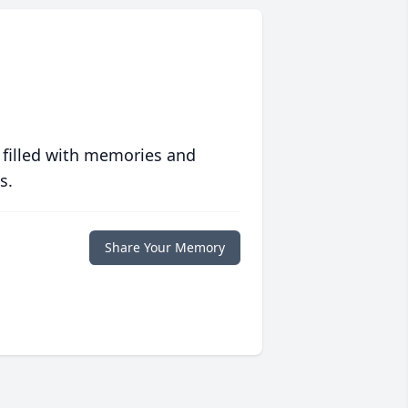
 filled with memories and
s.
Share Your Memory