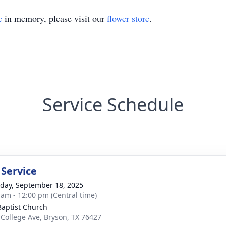
e
in memory, please visit our
flower store
.
Service Schedule
 Service
day, September 18, 2025
 am - 12:00 pm (Central time)
 Baptist Church
 College Ave, Bryson, TX 76427