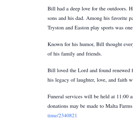
Bill had a deep love for the outdoors. 
sons and his dad. Among his favorite p
Tryston and Easton play sports was one 
Known for his humor, Bill thought ever
of his family and friends.
Bill loved the Lord and found renewed f
his legacy of laughter, love, and faith
Funeral services will be held at 11:00 
donations may be made to Malta Farms 
time/2340821