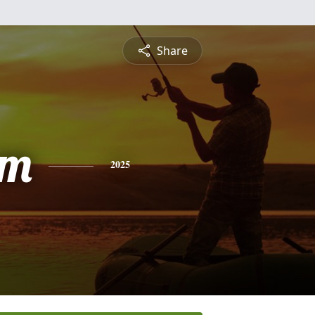
Share
am
2025