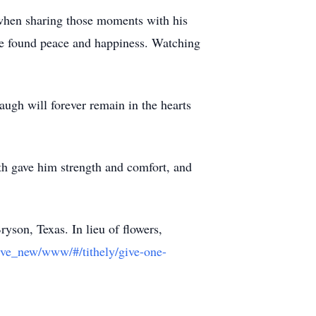
y when sharing those moments with his
he found peace and happiness. Watching
gh will forever remain in the hearts
ith gave him strength and comfort, and
yson, Texas. In lieu of flowers,
/give_new/www/#/tithely/give-one-