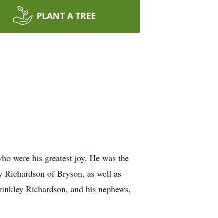
PLANT A TREE
who were his greatest joy. He was the
 Richardson of Bryson, as well as
rinkley Richardson, and his nephews,