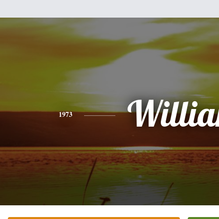
Willi
1973