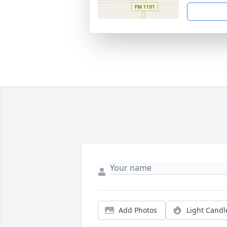
Add Photos
Light Candl