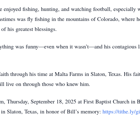
He enjoyed fishing, hunting, and watching football, especiall
astimes was fly fishing in the mountains of Colorado, where 
of his greatest blessings.
ything was funny—even when it wasn’t—and his contagious lau
aith through his time at Malta Farms in Slaton, Texas. His fa
 will live on through those who knew him.
am, Thursday, September 18, 2025 at First Baptist Church in Br
in Slaton, Texas, in honor of Bill’s memory:
https://tithe.ly