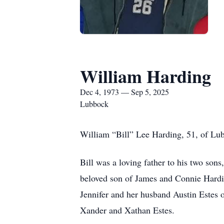
William Harding
Dec 4, 1973 — Sep 5, 2025
Lubbock
William “Bill” Lee Harding, 51, of Lu
Bill was a loving father to his two son
beloved son of James and Connie Hardin
Jennifer and her husband Austin Estes 
Xander and Xathan Estes.