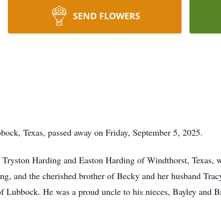
SEND FLOWERS
bbock, Texas, passed away on Friday, September 5, 2025.
s, Tryston Harding and Easton Harding of Windthorst, Texas, 
g, and the cherished brother of Becky and her husband Tracy
of Lubbock. He was a proud uncle to his nieces, Bayley and B