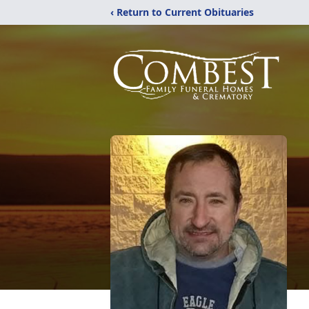
‹ Return to Current Obituaries