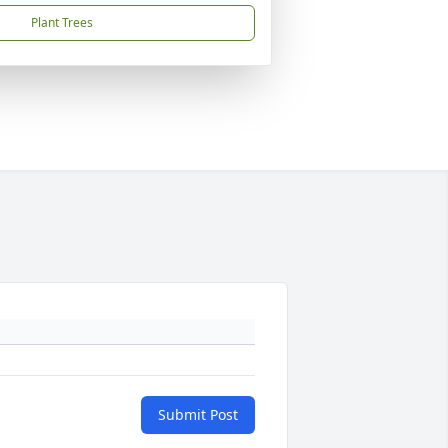
Plant Trees
Submit Post