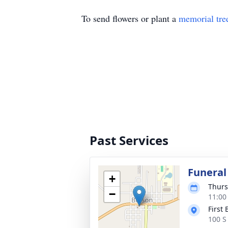
To send flowers or plant a
memorial tre
Past Services
Funeral
+
Thurs
−
11:00
First
100 S