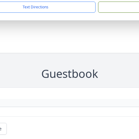
Text Directions
Guestbook
e