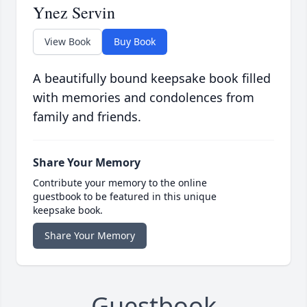
Ynez Servin
View Book
Buy Book
A beautifully bound keepsake book filled
with memories and condolences from
family and friends.
Share Your Memory
Contribute your memory to the online
guestbook to be featured in this unique
keepsake book.
Share Your Memory
Guestbook