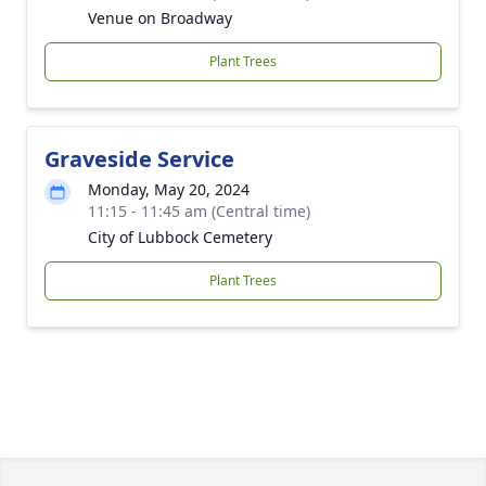
Venue on Broadway
Plant Trees
Graveside Service
Monday, May 20, 2024
11:15 - 11:45 am (Central time)
City of Lubbock Cemetery
Plant Trees