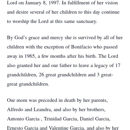
Lord on January 8, 1997. In fulfillment of her vision
and desire several of her children to this day continue
to worship the Lord at this same sanctuary.
By God’s grace and mercy she is survived by all of her
children with the exception of Bonifacio who passed
away in 1965, a few months after his birth. The Lord
also granted her and our father to leave a legacy of 17
grandchildren, 26 great grandchildren and 3 great-
great grandchildren.
Our mom was preceded in death by her parents,
Alfredo and Leandra, and also by her brothers,
Antonio Garcia , Trinidad Garcia, Daniel Garcia,
Ernesto Garcia and Valentine Garcia, and also by her