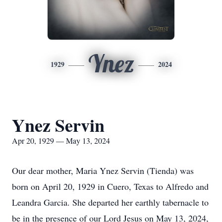
Ynez
1929
2024
Ynez Servin
Apr 20, 1929 — May 13, 2024
Our dear mother, Maria Ynez Servin (Tienda) was
born on April 20, 1929 in Cuero, Texas to Alfredo and
Leandra Garcia. She departed her earthly tabernacle to
be in the presence of our Lord Jesus on May 13, 2024,