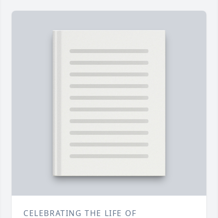
CELEBRATING THE LIFE OF