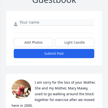
Add Photos
Light Candle
Submit Post
I am sorry for the loss of your Mother.  
She and my Mother, Mary Maxey, 
used to go walking around the block 
together for exercise after we moved 
here in 2000.
