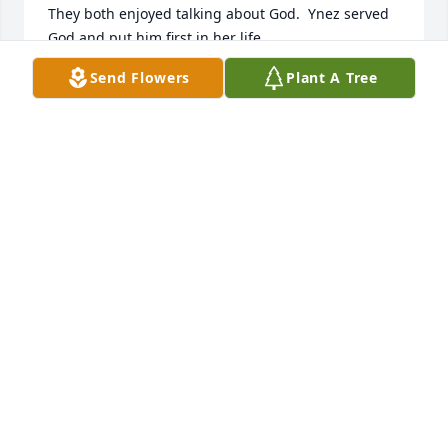
They both enjoyed talking about God.  Ynez served 
God and put him first in her life.
Send Flowers
Plant A Tree
DELLA GOINS
May 19, 2024