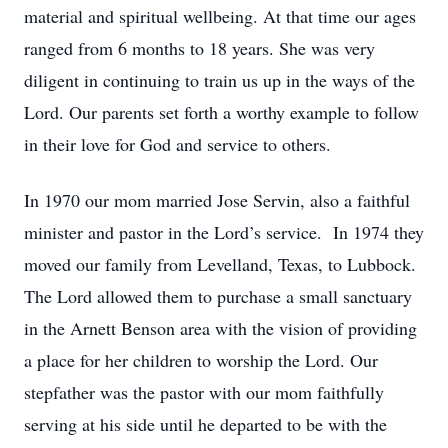
material and spiritual wellbeing. At that time our ages
ranged from 6 months to 18 years. She was very
diligent in continuing to train us up in the ways of the
Lord. Our parents set forth a worthy example to follow
in their love for God and service to others.
In 1970 our mom married Jose Servin, also a faithful
minister and pastor in the Lord’s service. In 1974 they
moved our family from Levelland, Texas, to Lubbock.
The Lord allowed them to purchase a small sanctuary
in the Arnett Benson area with the vision of providing
a place for her children to worship the Lord. Our
stepfather was the pastor with our mom faithfully
serving at his side until he departed to be with the