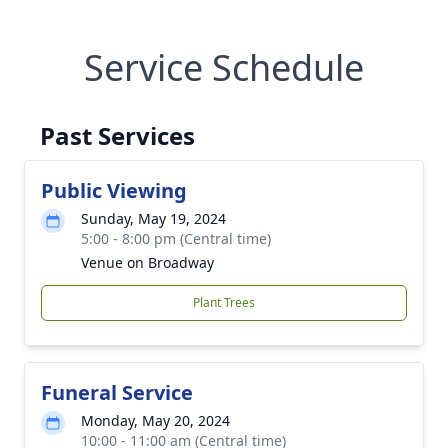
Service Schedule
Past Services
Public Viewing
Sunday, May 19, 2024
5:00 - 8:00 pm (Central time)
Venue on Broadway
Plant Trees
Funeral Service
Monday, May 20, 2024
10:00 - 11:00 am (Central time)