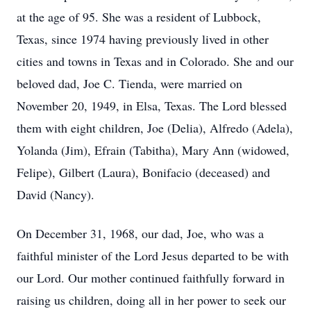
at the age of 95. She was a resident of Lubbock,
Texas, since 1974 having previously lived in other
cities and towns in Texas and in Colorado. She and our
beloved dad, Joe C. Tienda, were married on
November 20, 1949, in Elsa, Texas. The Lord blessed
them with eight children, Joe (Delia), Alfredo (Adela),
Yolanda (Jim), Efrain (Tabitha), Mary Ann (widowed,
Felipe), Gilbert (Laura), Bonifacio (deceased) and
David (Nancy).
On December 31, 1968, our dad, Joe, who was a
faithful minister of the Lord Jesus departed to be with
our Lord. Our mother continued faithfully forward in
raising us children, doing all in her power to seek our