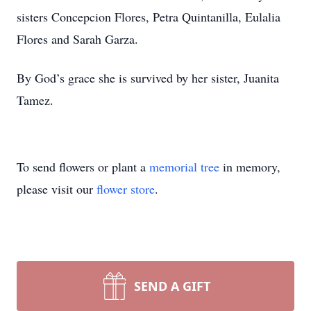
sisters Concepcion Flores, Petra Quintanilla, Eulalia
Flores and Sarah Garza.
By God’s grace she is survived by her sister, Juanita
Tamez.
To send flowers or plant a
memorial tree
in memory,
please visit our
flower store
.
SEND A GIFT